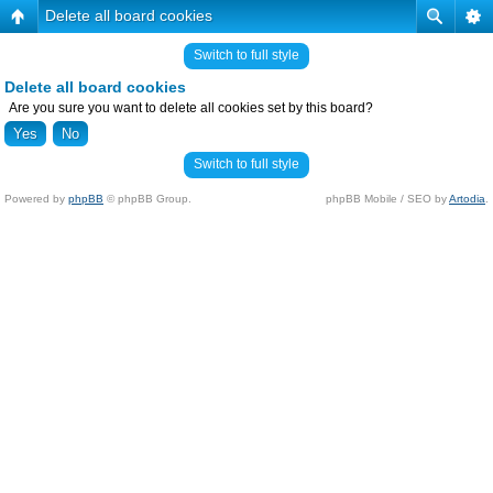
Delete all board cookies
Switch to full style
Delete all board cookies
Are you sure you want to delete all cookies set by this board?
Switch to full style
Powered by
phpBB
© phpBB Group.
phpBB Mobile / SEO by
Artodia
.