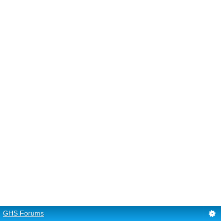
GHS Forums