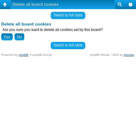
Delete all board cookies
Switch to full style
Delete all board cookies
Are you sure you want to delete all cookies set by this board?
Switch to full style
Powered by
phpBB
© phpBB Group.
phpBB Mobile / SEO by
Artodia
.