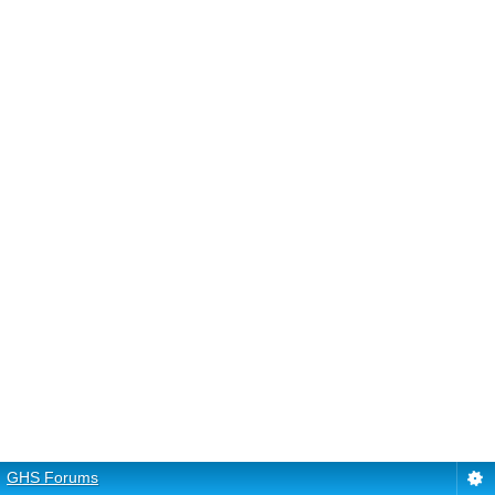
GHS Forums