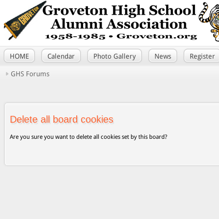
HOME
Calendar
Photo Gallery
News
Register
GHS Forums
Delete all board cookies
Are you sure you want to delete all cookies set by this board?