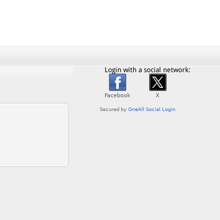
Login with a social network: