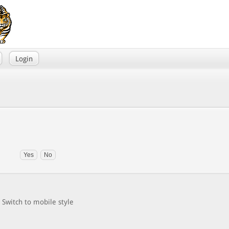
Login
Switch to mobile style