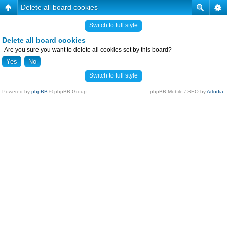
Delete all board cookies
Switch to full style
Delete all board cookies
Are you sure you want to delete all cookies set by this board?
Switch to full style
Powered by
phpBB
© phpBB Group.
phpBB Mobile / SEO by
Artodia
.