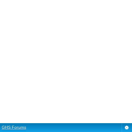
GHS Forums