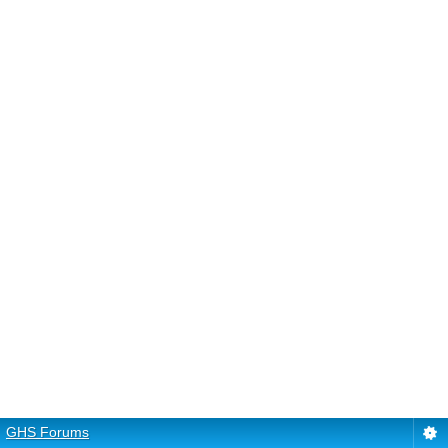
GHS Forums