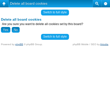
Delete all board cookies
Switch to full style
Delete all board cookies
Are you sure you want to delete all cookies set by this board?
Switch to full style
Powered by
phpBB
© phpBB Group.
phpBB Mobile / SEO by
Artodia
.