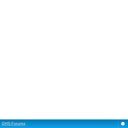
GHS Forums