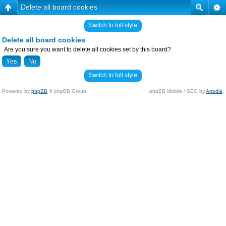
Delete all board cookies
Switch to full style
Delete all board cookies
Are you sure you want to delete all cookies set by this board?
Switch to full style
Powered by
phpBB
© phpBB Group.
phpBB Mobile / SEO by
Artodia
.