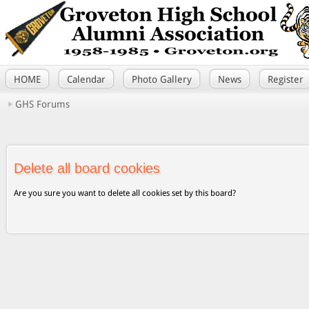
HOME
Calendar
Photo Gallery
News
Register
GHS Forums
Delete all board cookies
Are you sure you want to delete all cookies set by this board?