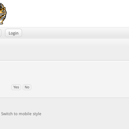
Login
Switch to mobile style