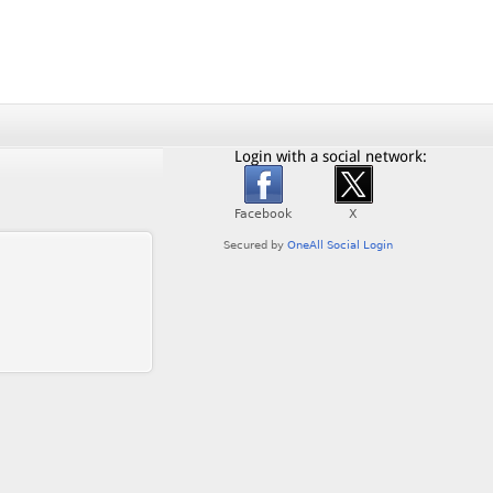
Login with a social network: