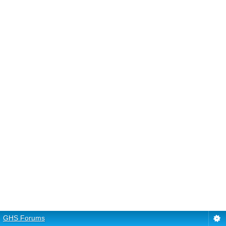
GHS Forums