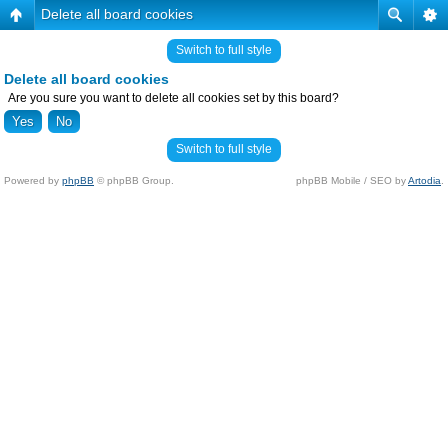
Delete all board cookies
Switch to full style
Delete all board cookies
Are you sure you want to delete all cookies set by this board?
Switch to full style
Powered by
phpBB
© phpBB Group.
phpBB Mobile / SEO by
Artodia
.