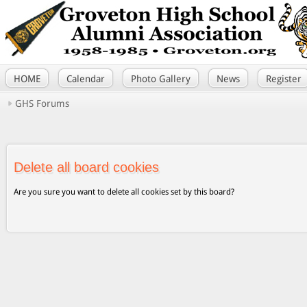
HOME
Calendar
Photo Gallery
News
Register
GHS Forums
Delete all board cookies
Are you sure you want to delete all cookies set by this board?