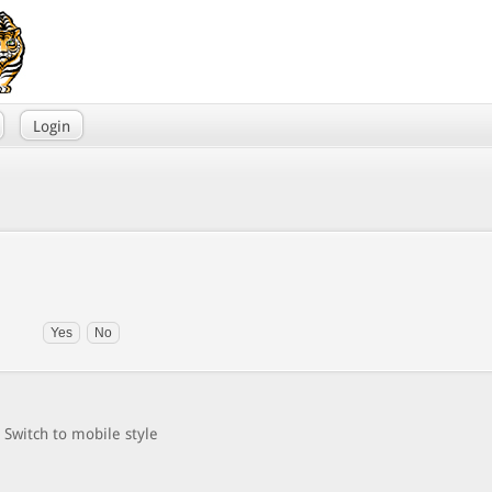
Login
Switch to mobile style