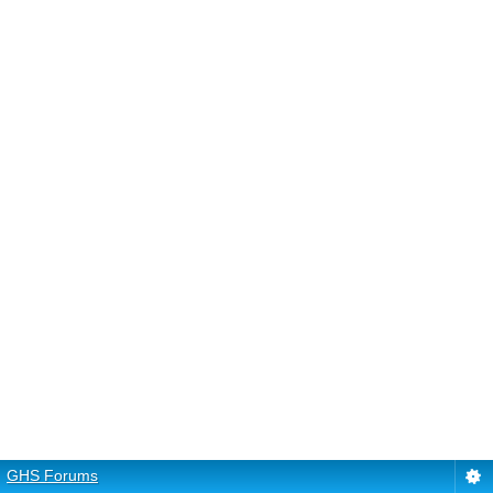
GHS Forums