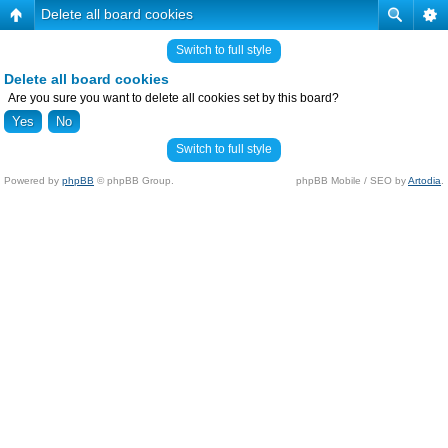
Delete all board cookies
Switch to full style
Delete all board cookies
Are you sure you want to delete all cookies set by this board?
Switch to full style
Powered by
phpBB
© phpBB Group.
phpBB Mobile / SEO by
Artodia
.