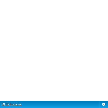
GHS Forums