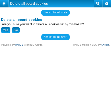
Delete all board cookies
Switch to full style
Delete all board cookies
Are you sure you want to delete all cookies set by this board?
Switch to full style
Powered by
phpBB
© phpBB Group.
phpBB Mobile / SEO by
Artodia
.