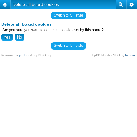
Delete all board cookies
Switch to full style
Delete all board cookies
Are you sure you want to delete all cookies set by this board?
Switch to full style
Powered by
phpBB
© phpBB Group.
phpBB Mobile / SEO by
Artodia
.