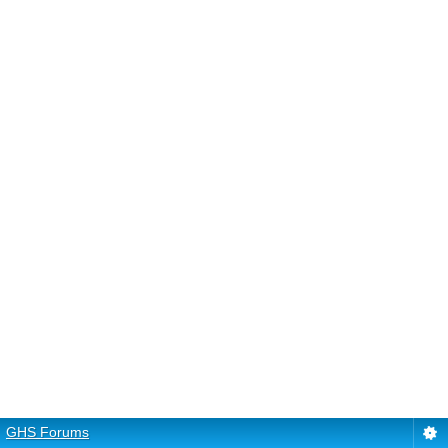
GHS Forums