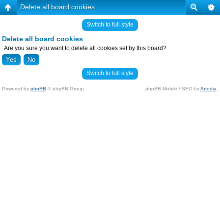
Delete all board cookies
Switch to full style
Delete all board cookies
Are you sure you want to delete all cookies set by this board?
Switch to full style
Powered by
phpBB
© phpBB Group.
phpBB Mobile / SEO by
Artodia
.