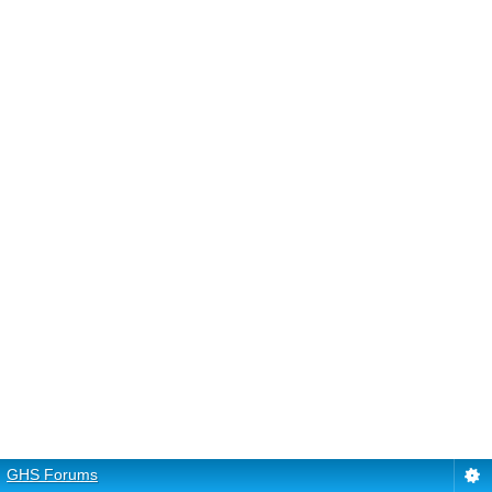
GHS Forums