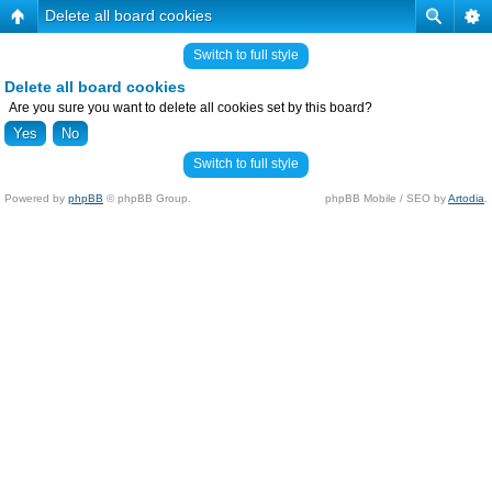
Delete all board cookies
Switch to full style
Delete all board cookies
Are you sure you want to delete all cookies set by this board?
Switch to full style
Powered by
phpBB
© phpBB Group.
phpBB Mobile / SEO by
Artodia
.