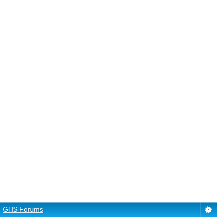
GHS Forums