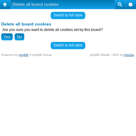
Delete all board cookies
Switch to full style
Delete all board cookies
Are you sure you want to delete all cookies set by this board?
Switch to full style
Powered by
phpBB
© phpBB Group.
phpBB Mobile / SEO by
Artodia
.