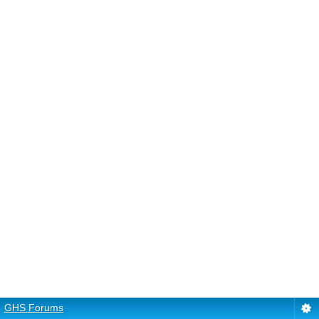
GHS Forums