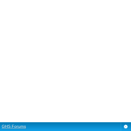
GHS Forums