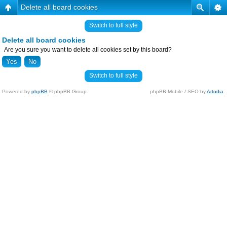
Delete all board cookies
Switch to full style
Delete all board cookies
Are you sure you want to delete all cookies set by this board?
Switch to full style
Powered by
phpBB
© phpBB Group.
phpBB Mobile / SEO by
Artodia
.