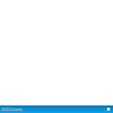
GHS Forums