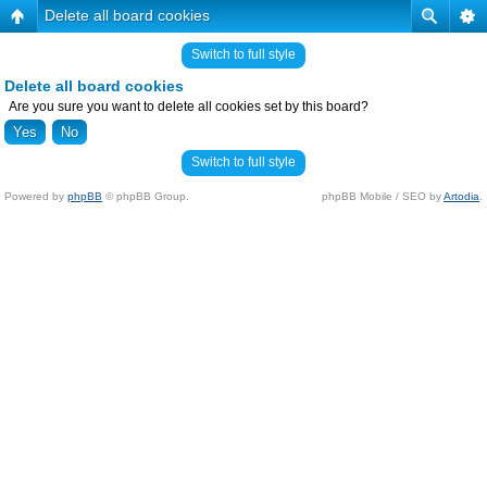
Delete all board cookies
Switch to full style
Delete all board cookies
Are you sure you want to delete all cookies set by this board?
Switch to full style
Powered by
phpBB
© phpBB Group.
phpBB Mobile / SEO by
Artodia
.