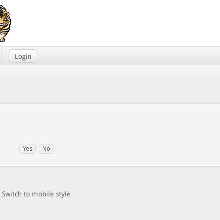
Login
Switch to mobile style