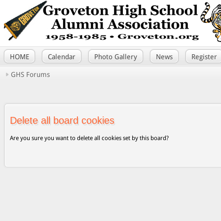
HOME
Calendar
Photo Gallery
News
Register
GHS Forums
Delete all board cookies
Are you sure you want to delete all cookies set by this board?