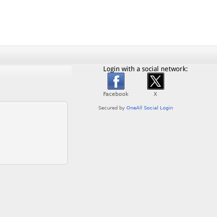
Login with a social network: