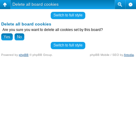
Delete all board cookies
Switch to full style
Delete all board cookies
Are you sure you want to delete all cookies set by this board?
Switch to full style
Powered by
phpBB
© phpBB Group.
phpBB Mobile / SEO by
Artodia
.