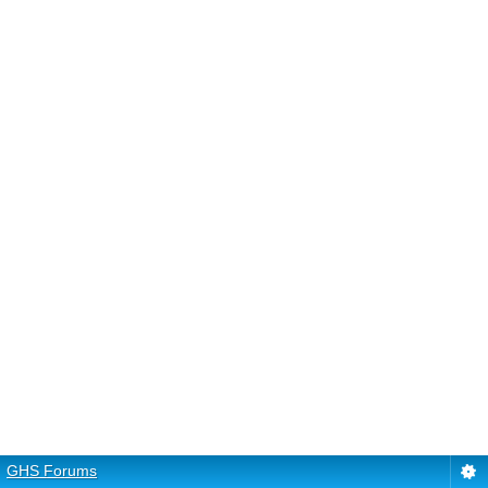
GHS Forums