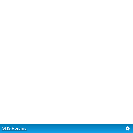
GHS Forums