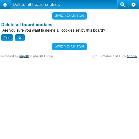
Delete all board cookies
Switch to full style
Delete all board cookies
Are you sure you want to delete all cookies set by this board?
Switch to full style
Powered by
phpBB
© phpBB Group.
phpBB Mobile / SEO by
Artodia
.