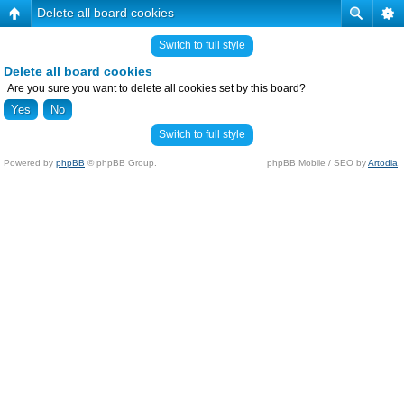
Delete all board cookies
Switch to full style
Delete all board cookies
Are you sure you want to delete all cookies set by this board?
Switch to full style
Powered by
phpBB
© phpBB Group.
phpBB Mobile / SEO by
Artodia
.