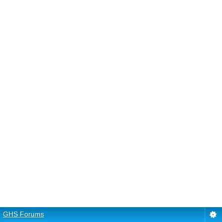
GHS Forums