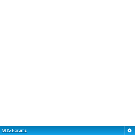
GHS Forums