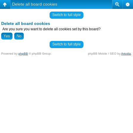
Delete all board cookies
Switch to full style
Delete all board cookies
Are you sure you want to delete all cookies set by this board?
Switch to full style
Powered by
phpBB
© phpBB Group.
phpBB Mobile / SEO by
Artodia
.