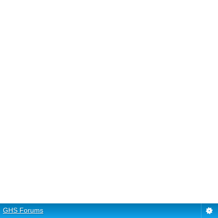
GHS Forums