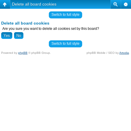
Delete all board cookies
Switch to full style
Delete all board cookies
Are you sure you want to delete all cookies set by this board?
Switch to full style
Powered by
phpBB
© phpBB Group.
phpBB Mobile / SEO by
Artodia
.