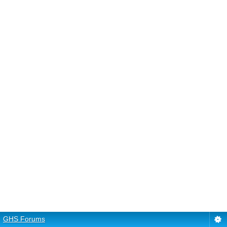
GHS Forums