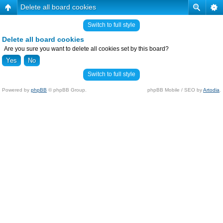
Delete all board cookies
Switch to full style
Delete all board cookies
Are you sure you want to delete all cookies set by this board?
Switch to full style
Powered by
phpBB
© phpBB Group.
phpBB Mobile / SEO by
Artodia
.