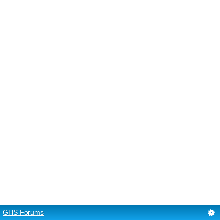
GHS Forums