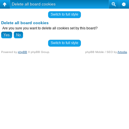
Delete all board cookies
Switch to full style
Delete all board cookies
Are you sure you want to delete all cookies set by this board?
Switch to full style
Powered by
phpBB
© phpBB Group.
phpBB Mobile / SEO by
Artodia
.