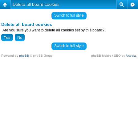
Delete all board cookies
Switch to full style
Delete all board cookies
Are you sure you want to delete all cookies set by this board?
Switch to full style
Powered by
phpBB
© phpBB Group.
phpBB Mobile / SEO by
Artodia
.