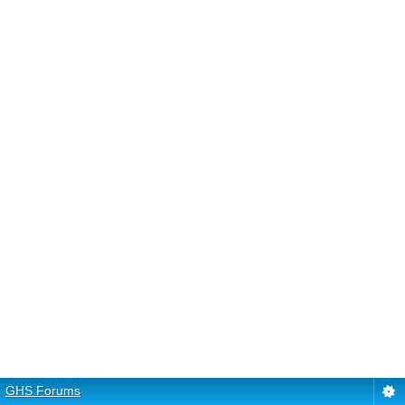
GHS Forums