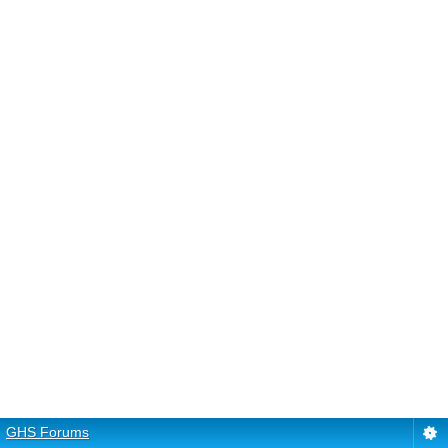
GHS Forums