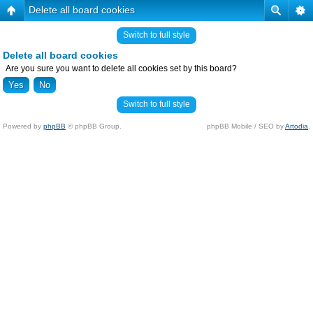
Delete all board cookies
Switch to full style
Delete all board cookies
Are you sure you want to delete all cookies set by this board?
Switch to full style
Powered by
phpBB
© phpBB Group.
phpBB Mobile / SEO by
Artodia
.