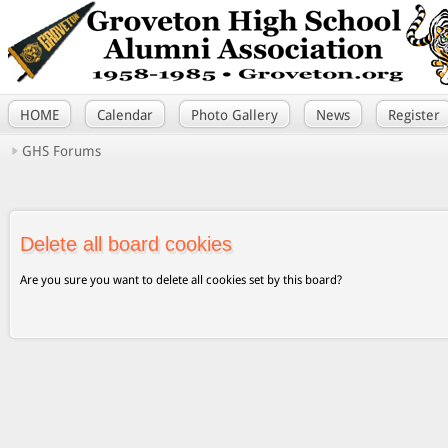
HOME
Calendar
Photo Gallery
News
Register
GHS Forums
Delete all board cookies
Are you sure you want to delete all cookies set by this board?