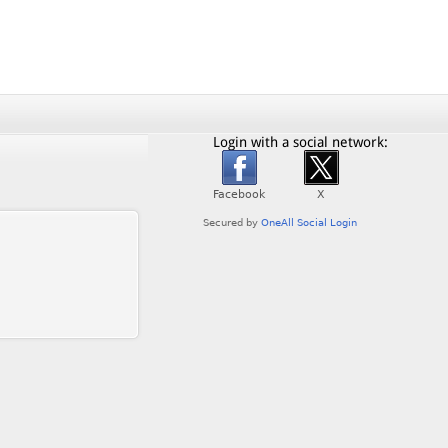
Login with a social network: