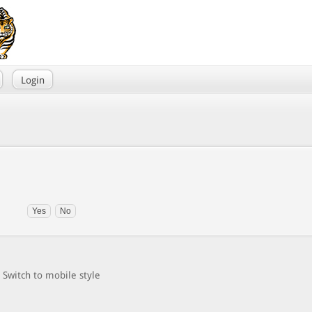
Login
Switch to mobile style