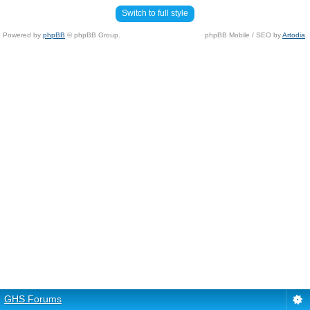
Switch to full style
Powered by
phpBB
© phpBB Group.
phpBB Mobile / SEO by
Artodia
.
GHS Forums