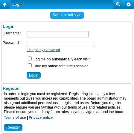
Login
Switch to full style
Login
Username:
Password:
I forgot my password
Log me on automatically each visit
Hide my online status this session
Register
In order to login you must be registered. Registering takes only a few
moments but gives you increased capabilities. The board administrator may
also grant additional permissions to registered users. Before you register
please ensure you are familiar with our terms of use and related policies.
Please ensure you read any forum rules as you navigate around the board.
Terms of use
|
Privacy policy
Register