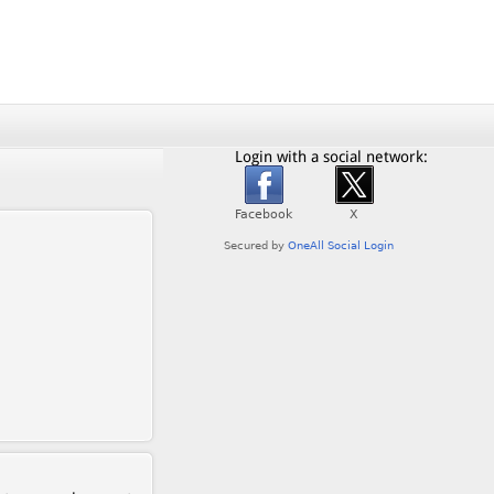
Login with a social network: