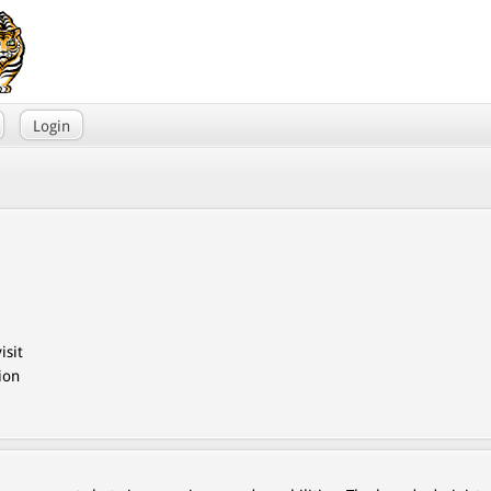
Login
isit
ion