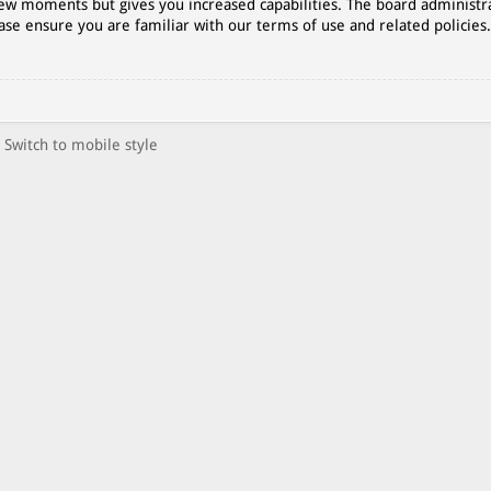
 few moments but gives you increased capabilities. The board administr
ase ensure you are familiar with our terms of use and related policies
Switch to mobile style