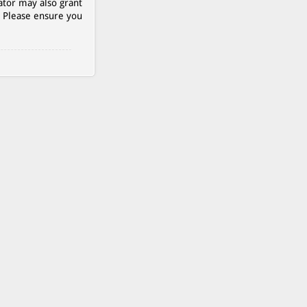
ator may also grant
. Please ensure you