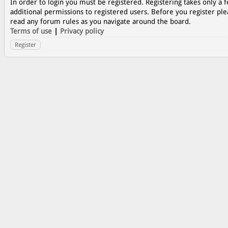
In order to login you must be registered. Registering takes only a
additional permissions to registered users. Before you register ple
read any forum rules as you navigate around the board.
Terms of use
|
Privacy policy
Register