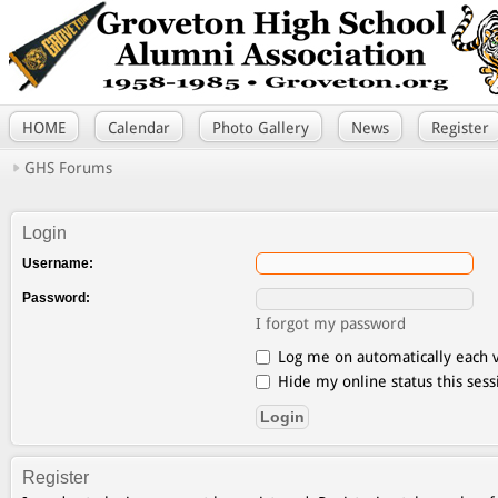
HOME
Calendar
Photo Gallery
News
Register
GHS Forums
Login
Username:
Password:
I forgot my password
Log me on automatically each v
Hide my online status this sess
Register