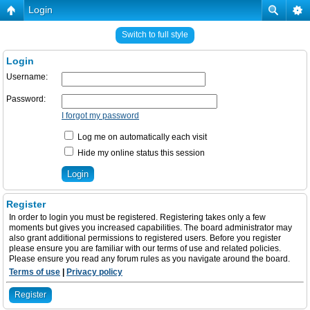
Login
Switch to full style
Login
Username:
Password:
I forgot my password
Log me on automatically each visit
Hide my online status this session
Register
In order to login you must be registered. Registering takes only a few
moments but gives you increased capabilities. The board administrator may
also grant additional permissions to registered users. Before you register
please ensure you are familiar with our terms of use and related policies.
Please ensure you read any forum rules as you navigate around the board.
Terms of use
|
Privacy policy
Register