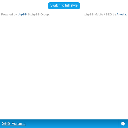
Switch to full style
Powered by
phpBB
© phpBB Group.
phpBB Mobile / SEO by
Artodia
.
GHS Forums