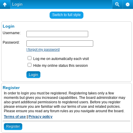
Login
Switch to full style
Login
Username:
Password:
I forgot my password
Log me on automatically each visit
Hide my online status this session
Register
In order to login you must be registered. Registering takes only a few
moments but gives you increased capabilities. The board administrator may
also grant additional permissions to registered users. Before you register
please ensure you are familiar with our terms of use and related policies.
Please ensure you read any forum rules as you navigate around the board.
Terms of use
|
Privacy policy
Register