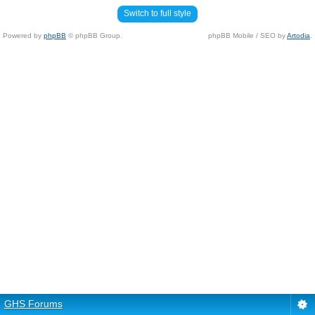
Switch to full style
Powered by
phpBB
© phpBB Group.
phpBB Mobile / SEO by
Artodia
.
GHS Forums