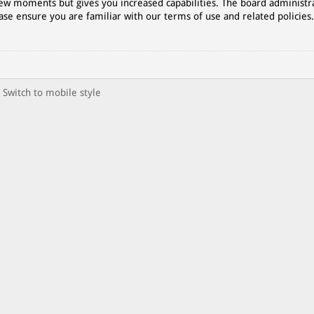
 few moments but gives you increased capabilities. The board administr
ase ensure you are familiar with our terms of use and related policies
Switch to mobile style