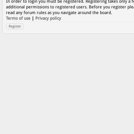
In order to login you must be registered. Registering takes only a
additional permissions to registered users. Before you register ple
read any forum rules as you navigate around the board.
Terms of use
|
Privacy policy
Register