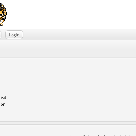
Login
isit
ion