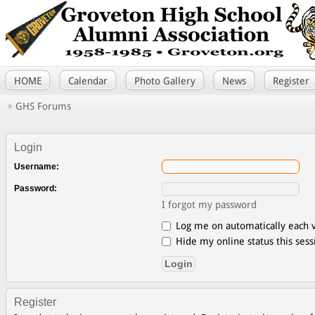
HOME
Calendar
Photo Gallery
News
Register
GHS Forums
Login
Username:
Password:
I forgot my password
Log me on automatically each v
Hide my online status this sess
Register