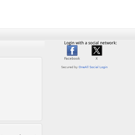
Login with a social network: