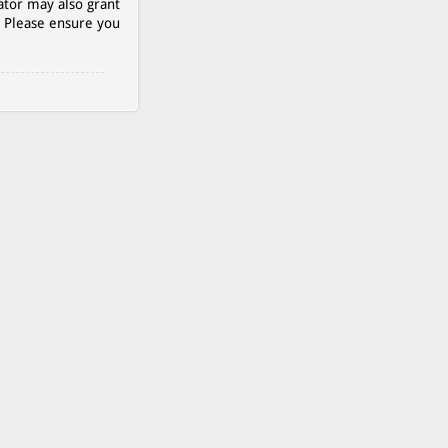
ator may also grant
. Please ensure you