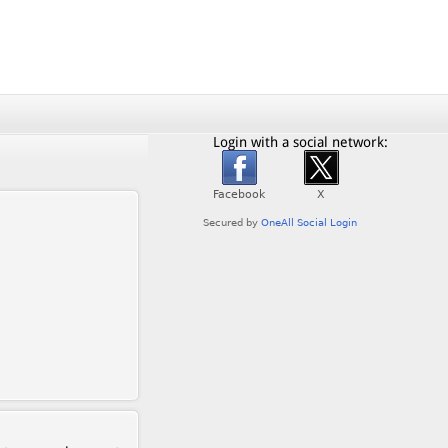
Login with a social network: