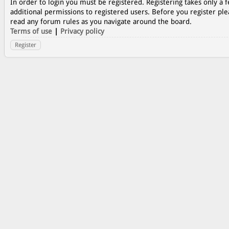
In order to login you must be registered. Registering takes only a
additional permissions to registered users. Before you register ple
read any forum rules as you navigate around the board.
Terms of use
|
Privacy policy
Register