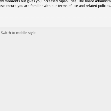
 few moments but gives you increased capabilities. The board administr
ase ensure you are familiar with our terms of use and related policies
Switch to mobile style