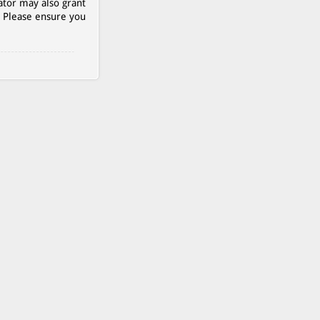
ator may also grant
. Please ensure you