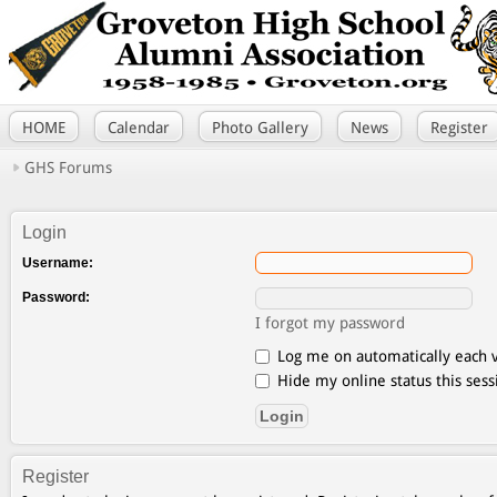
HOME
Calendar
Photo Gallery
News
Register
GHS Forums
Login
Username:
Password:
I forgot my password
Log me on automatically each v
Hide my online status this sess
Register