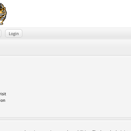
Login
isit
ion