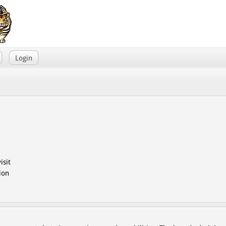
Login
isit
ion