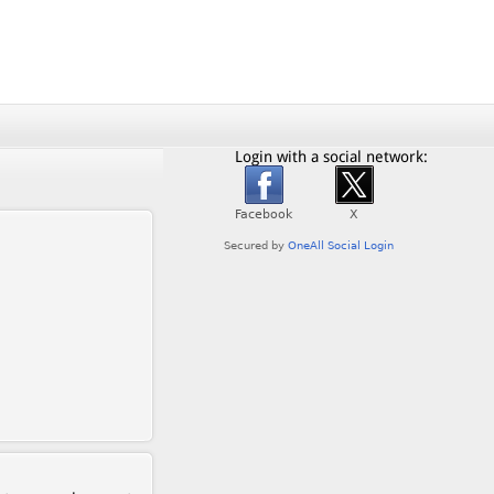
Login with a social network: