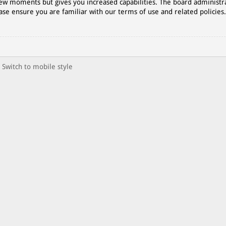
 few moments but gives you increased capabilities. The board administr
ase ensure you are familiar with our terms of use and related policies
Switch to mobile style