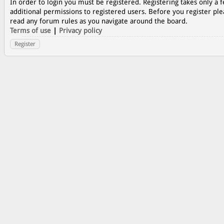
In order to login you must be registered. Registering takes only a
additional permissions to registered users. Before you register ple
read any forum rules as you navigate around the board.
Terms of use
|
Privacy policy
Register