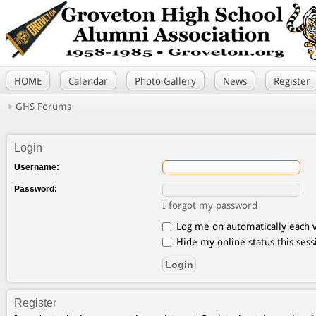
HOME
Calendar
Photo Gallery
News
Register
GHS Forums
Login
Username:
Password:
I forgot my password
Log me on automatically each v
Hide my online status this sess
Register