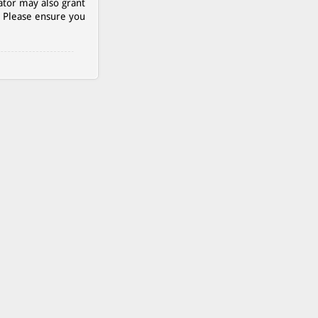
ator may also grant
. Please ensure you