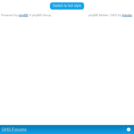
Switch to full style
Powered by
phpBB
© phpBB Group.
phpBB Mobile / SEO by
Artodia
.
GHS Forums