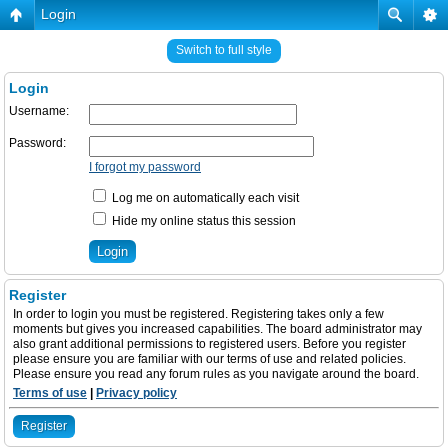
Login
Switch to full style
Login
Username:
Password:
I forgot my password
Log me on automatically each visit
Hide my online status this session
Register
In order to login you must be registered. Registering takes only a few
moments but gives you increased capabilities. The board administrator may
also grant additional permissions to registered users. Before you register
please ensure you are familiar with our terms of use and related policies.
Please ensure you read any forum rules as you navigate around the board.
Terms of use
|
Privacy policy
Register