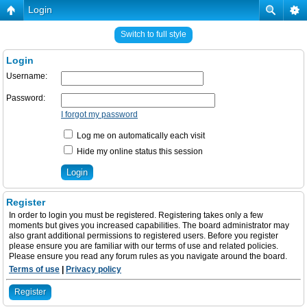
Login
Switch to full style
Login
Username:
Password:
I forgot my password
Log me on automatically each visit
Hide my online status this session
Register
In order to login you must be registered. Registering takes only a few
moments but gives you increased capabilities. The board administrator may
also grant additional permissions to registered users. Before you register
please ensure you are familiar with our terms of use and related policies.
Please ensure you read any forum rules as you navigate around the board.
Terms of use
|
Privacy policy
Register