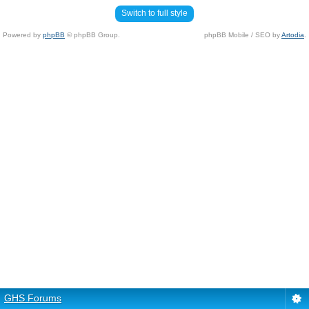
Switch to full style
Powered by
phpBB
© phpBB Group.
phpBB Mobile / SEO by
Artodia
.
GHS Forums