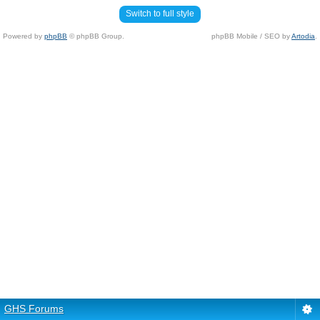
Switch to full style
Powered by
phpBB
© phpBB Group.
phpBB Mobile / SEO by
Artodia
.
GHS Forums