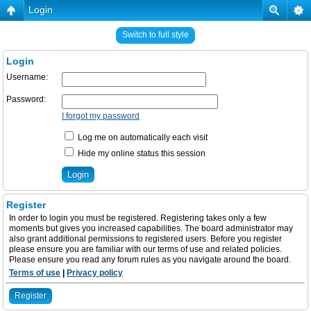
Login
Switch to full style
Login
Username:
Password:
I forgot my password
Log me on automatically each visit
Hide my online status this session
Register
In order to login you must be registered. Registering takes only a few
moments but gives you increased capabilities. The board administrator may
also grant additional permissions to registered users. Before you register
please ensure you are familiar with our terms of use and related policies.
Please ensure you read any forum rules as you navigate around the board.
Terms of use
|
Privacy policy
Register