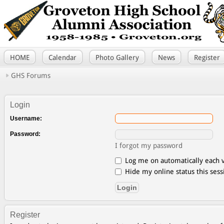
HOME
Calendar
Photo Gallery
News
Register
GHS Forums
Login
Username:
Password:
I forgot my password
Log me on automatically each v
Hide my online status this sess
Register