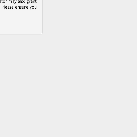
ator may also grant
. Please ensure you