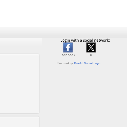
Login with a social network: