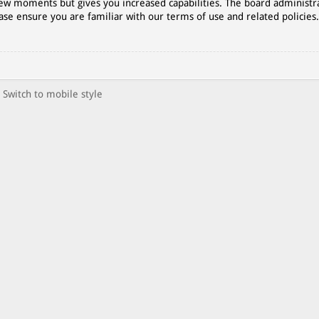
 few moments but gives you increased capabilities. The board administr
ase ensure you are familiar with our terms of use and related policies
Switch to mobile style