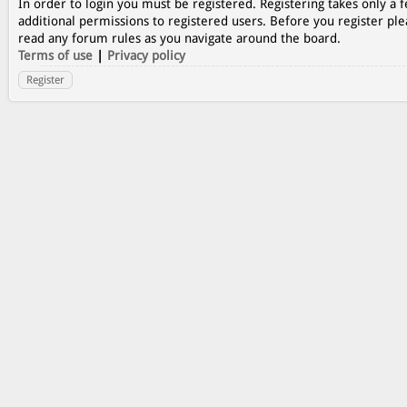
In order to login you must be registered. Registering takes only a
additional permissions to registered users. Before you register ple
read any forum rules as you navigate around the board.
Terms of use
|
Privacy policy
Register