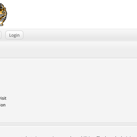
Login
isit
ion