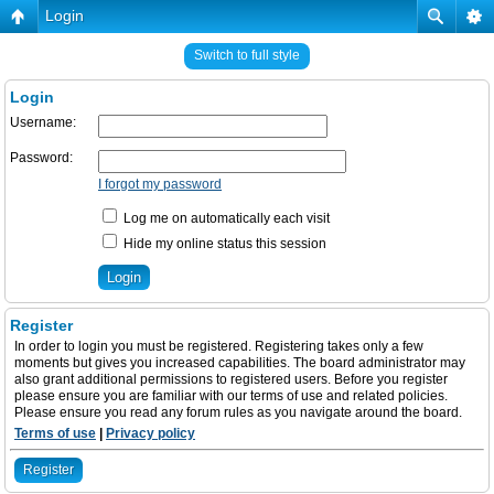
Login
Switch to full style
Login
Username:
Password:
I forgot my password
Log me on automatically each visit
Hide my online status this session
Register
In order to login you must be registered. Registering takes only a few
moments but gives you increased capabilities. The board administrator may
also grant additional permissions to registered users. Before you register
please ensure you are familiar with our terms of use and related policies.
Please ensure you read any forum rules as you navigate around the board.
Terms of use
|
Privacy policy
Register