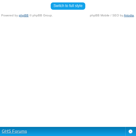
Switch to full style
Powered by
phpBB
© phpBB Group.
phpBB Mobile / SEO by
Artodia
.
GHS Forums