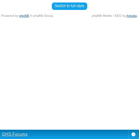
Switch to full style
Powered by
phpBB
© phpBB Group.
phpBB Mobile / SEO by
Artodia
.
GHS Forums