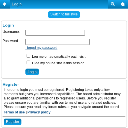
Login
Switch to full style
Login
Username:
Password:
I forgot my password
Log me on automatically each visit
Hide my online status this session
Register
In order to login you must be registered. Registering takes only a few
moments but gives you increased capabilities. The board administrator may
also grant additional permissions to registered users. Before you register
please ensure you are familiar with our terms of use and related policies.
Please ensure you read any forum rules as you navigate around the board.
Terms of use
|
Privacy policy
Register