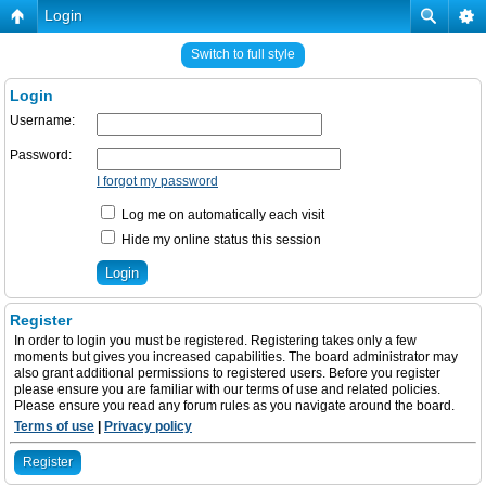
Login
Switch to full style
Login
Username:
Password:
I forgot my password
Log me on automatically each visit
Hide my online status this session
Register
In order to login you must be registered. Registering takes only a few
moments but gives you increased capabilities. The board administrator may
also grant additional permissions to registered users. Before you register
please ensure you are familiar with our terms of use and related policies.
Please ensure you read any forum rules as you navigate around the board.
Terms of use
|
Privacy policy
Register