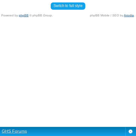
Switch to full style
Powered by
phpBB
© phpBB Group.
phpBB Mobile / SEO by
Artodia
.
GHS Forums