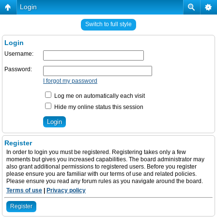
Login
Switch to full style
Login
Username:
Password:
I forgot my password
Log me on automatically each visit
Hide my online status this session
Register
In order to login you must be registered. Registering takes only a few
moments but gives you increased capabilities. The board administrator may
also grant additional permissions to registered users. Before you register
please ensure you are familiar with our terms of use and related policies.
Please ensure you read any forum rules as you navigate around the board.
Terms of use
|
Privacy policy
Register