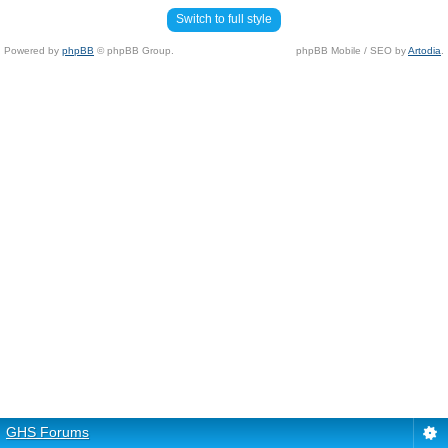
Switch to full style
Powered by
phpBB
© phpBB Group.
phpBB Mobile / SEO by
Artodia
.
GHS Forums