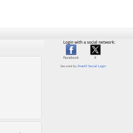
Login with a social network: