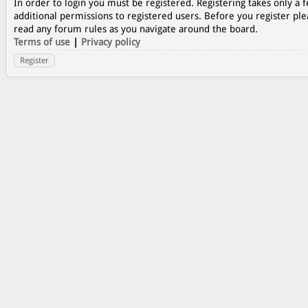
In order to login you must be registered. Registering takes only a
additional permissions to registered users. Before you register ple
read any forum rules as you navigate around the board.
Terms of use
|
Privacy policy
Register