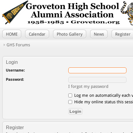
HOME
Calendar
Photo Gallery
News
Register
GHS Forums
Login
Username:
Password:
I forgot my password
Log me on automatically each v
Hide my online status this sess
Register