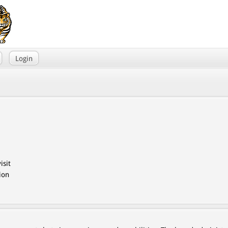
Login
isit
ion