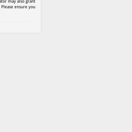
ator may also grant
. Please ensure you