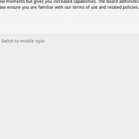
 few moments but gives you increased capabilities. The board administr
ase ensure you are familiar with our terms of use and related policies
Switch to mobile style