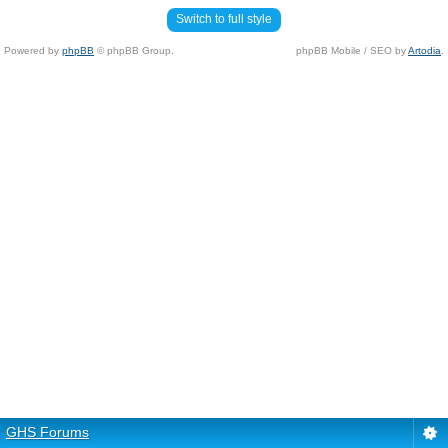
Switch to full style
Powered by
phpBB
© phpBB Group.
phpBB Mobile / SEO by
Artodia
.
GHS Forums