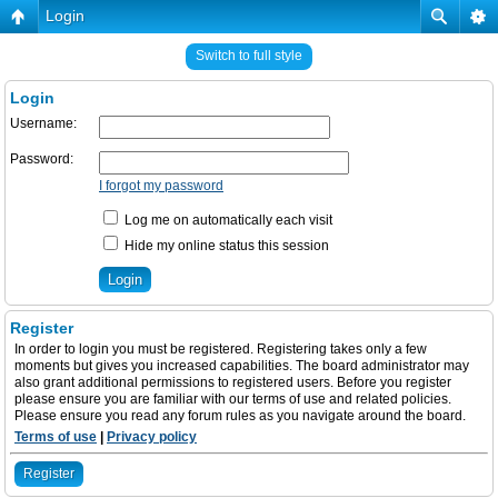
Login
Switch to full style
Login
Username:
Password:
I forgot my password
Log me on automatically each visit
Hide my online status this session
Register
In order to login you must be registered. Registering takes only a few
moments but gives you increased capabilities. The board administrator may
also grant additional permissions to registered users. Before you register
please ensure you are familiar with our terms of use and related policies.
Please ensure you read any forum rules as you navigate around the board.
Terms of use
|
Privacy policy
Register