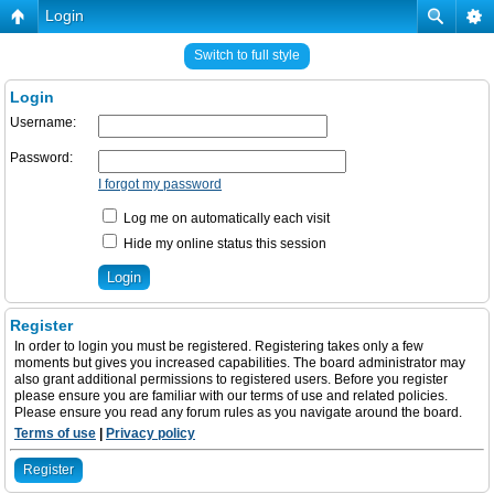
Login
Switch to full style
Login
Username:
Password:
I forgot my password
Log me on automatically each visit
Hide my online status this session
Register
In order to login you must be registered. Registering takes only a few
moments but gives you increased capabilities. The board administrator may
also grant additional permissions to registered users. Before you register
please ensure you are familiar with our terms of use and related policies.
Please ensure you read any forum rules as you navigate around the board.
Terms of use
|
Privacy policy
Register