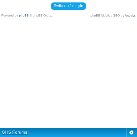
Switch to full style
Powered by
phpBB
© phpBB Group.
phpBB Mobile / SEO by
Artodia
.
GHS Forums