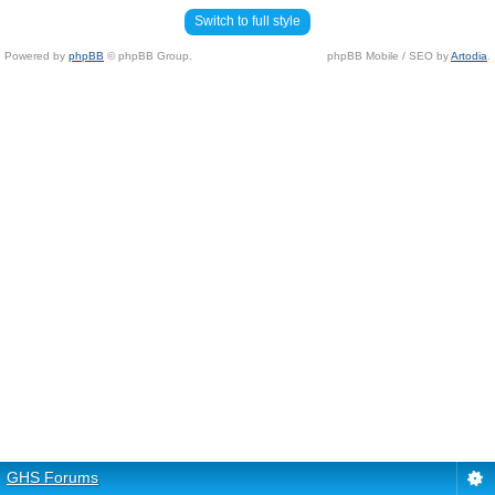
Switch to full style
Powered by
phpBB
© phpBB Group.
phpBB Mobile / SEO by
Artodia
.
GHS Forums