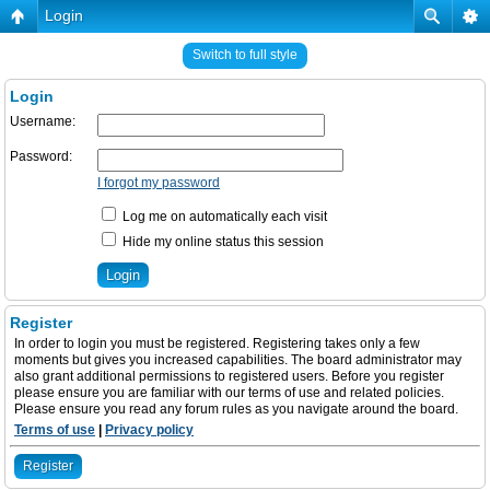
Login
Switch to full style
Login
Username:
Password:
I forgot my password
Log me on automatically each visit
Hide my online status this session
Register
In order to login you must be registered. Registering takes only a few
moments but gives you increased capabilities. The board administrator may
also grant additional permissions to registered users. Before you register
please ensure you are familiar with our terms of use and related policies.
Please ensure you read any forum rules as you navigate around the board.
Terms of use
|
Privacy policy
Register