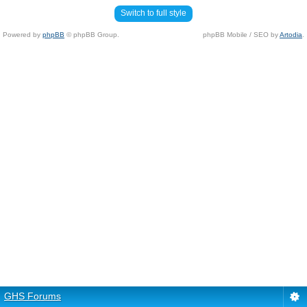
Switch to full style
Powered by
phpBB
© phpBB Group.
phpBB Mobile / SEO by
Artodia
.
GHS Forums