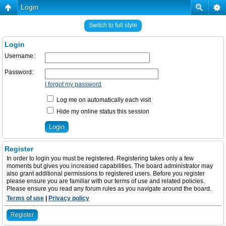
Login
Switch to full style
Login
Username:
Password:
I forgot my password
Log me on automatically each visit
Hide my online status this session
Register
In order to login you must be registered. Registering takes only a few
moments but gives you increased capabilities. The board administrator may
also grant additional permissions to registered users. Before you register
please ensure you are familiar with our terms of use and related policies.
Please ensure you read any forum rules as you navigate around the board.
Terms of use
|
Privacy policy
Register