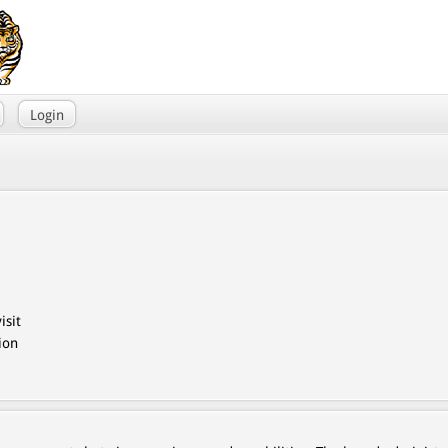
Login
isit
ion