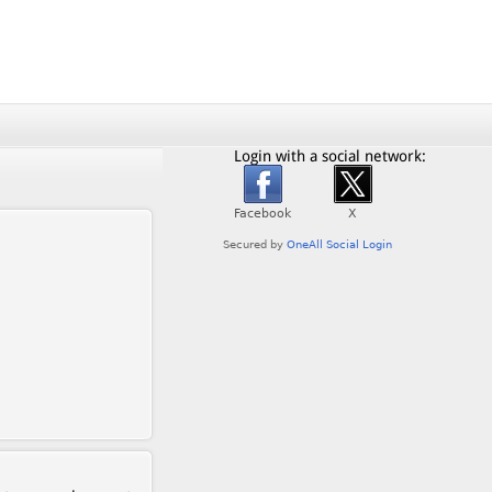
Login with a social network: