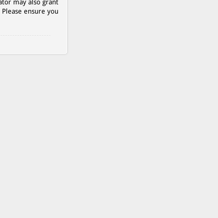
ator may also grant
. Please ensure you