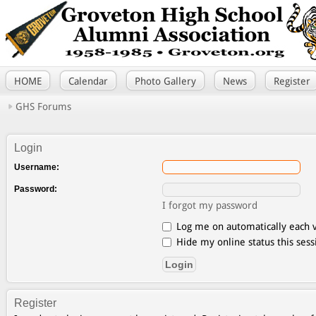
HOME
Calendar
Photo Gallery
News
Register
GHS Forums
Login
Username:
Password:
I forgot my password
Log me on automatically each v
Hide my online status this sess
Register