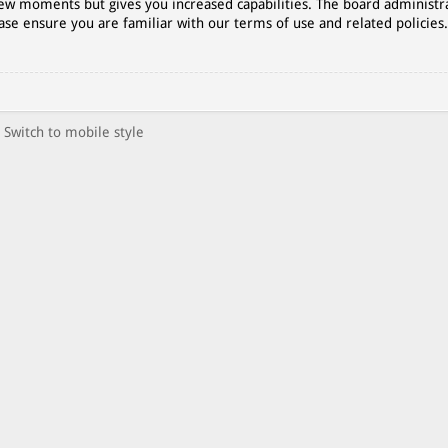
 few moments but gives you increased capabilities. The board administr
ase ensure you are familiar with our terms of use and related policies
Switch to mobile style