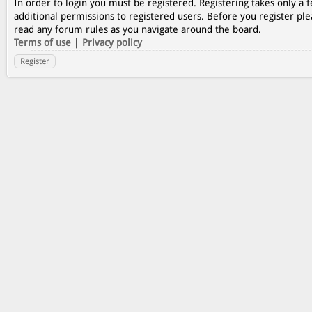
In order to login you must be registered. Registering takes only a
additional permissions to registered users. Before you register ple
read any forum rules as you navigate around the board.
Terms of use
|
Privacy policy
Register