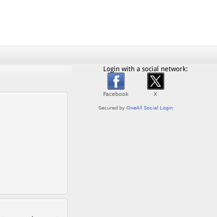
Login with a social network: