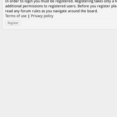
In order to login you must be registered. Registering takes only a
additional permissions to registered users. Before you register ple
read any forum rules as you navigate around the board.
Terms of use
|
Privacy policy
Register