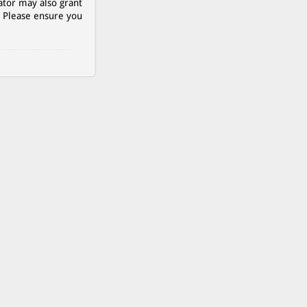
ator may also grant
. Please ensure you