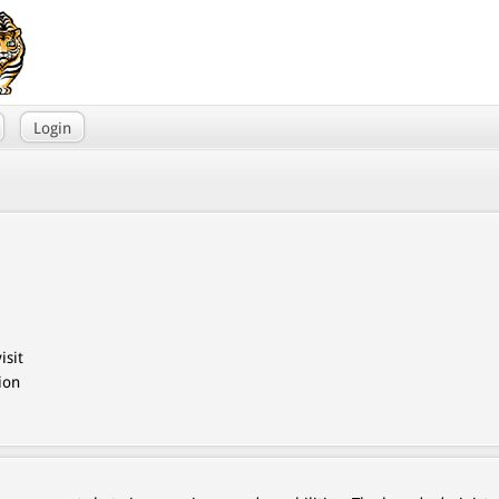
Login
isit
ion