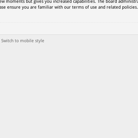
 few moments but gives you increased capabilities. The board administr
ase ensure you are familiar with our terms of use and related policies
Switch to mobile style