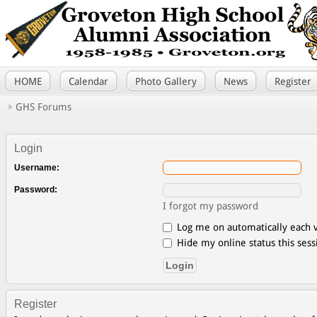
HOME
Calendar
Photo Gallery
News
Register
GHS Forums
Login
Username:
Password:
I forgot my password
Log me on automatically each v
Hide my online status this sess
Register